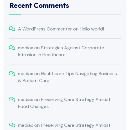
Recent Comments
A WordPress Commenter
on
Hello world!
mediax
on
Strategies Against Corporate
Intrusion in Healthcare
mediax
on
Healthcare Tips Navigating Business
& Patient Care
mediax
on
Preserving Care Strategy Amidst
Food Changes
mediax
on
Preserving Care Strategy Amidst