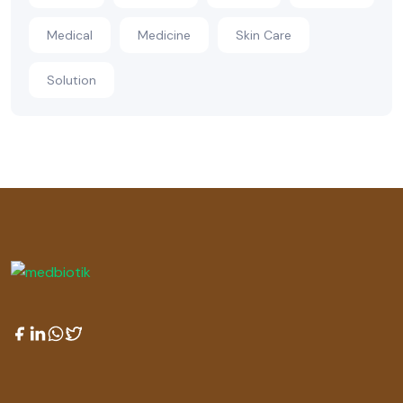
Medical
Medicine
Skin Care
Solution