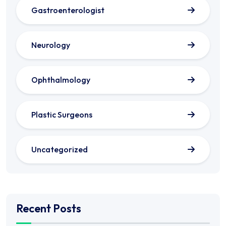
Gastroenterologist
Neurology
Ophthalmology
Plastic Surgeons
Uncategorized
Recent Posts