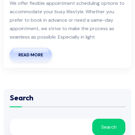
We offer flexible appointment scheduling options to
accommodate your busy lifestyle. Whether you
prefer to book in advance or need a same-day
appointment, we strive to make the process as
seamless as possible. Especially in light
READ MORE
Search
Search