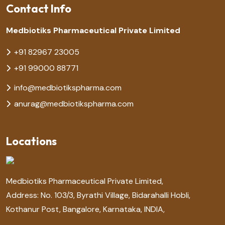
Contact Info
Medbiotiks Pharmaceutical Private Limited
+91 82967 23005
+91 99000 88771
info@medbiotikspharma.com
anurag@medbiotikspharma.com
Locations
Medbiotiks Pharmaceutical Private Limited,
Address: No. 103/3, Byrathi Village, Bidarahalli Hobli,
Kothanur Post, Bangalore, Karnataka, INDIA,