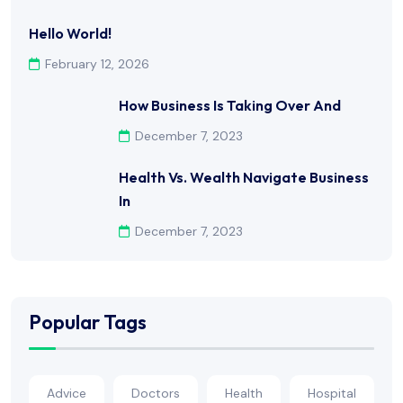
Hello World!
February 12, 2026
How Business Is Taking Over And
December 7, 2023
Health Vs. Wealth Navigate Business
In
December 7, 2023
Popular Tags
Advice
Doctors
Health
Hospital