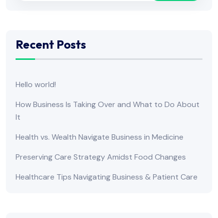
Recent Posts
Hello world!
How Business Is Taking Over and What to Do About
It
Health vs. Wealth Navigate Business in Medicine
Preserving Care Strategy Amidst Food Changes
Healthcare Tips Navigating Business & Patient Care