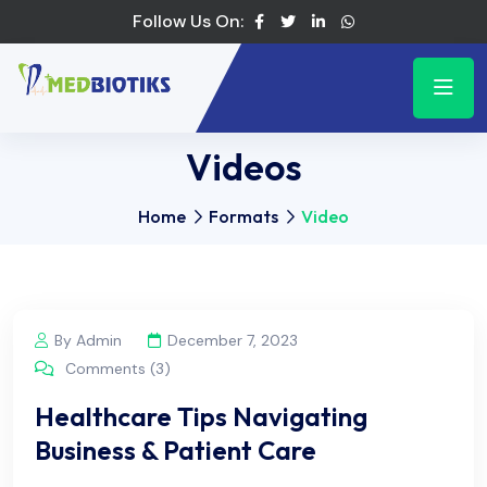
Follow Us On:
Videos
Home
Formats
Video
By Admin
December 7, 2023
Comments (3)
Healthcare Tips Navigating
Business & Patient Care