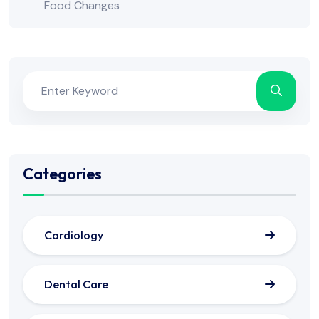
Food Changes
Categories
Cardiology
Dental Care