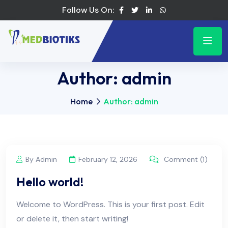
Follow Us On:
Author:
admin
Home
Author: admin
By Admin
February 12, 2026
Comment (1)
Hello world!
Welcome to WordPress. This is your first post. Edit
or delete it, then start writing!