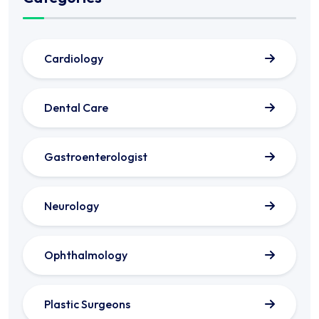
Cardiology
Dental Care
Gastroenterologist
Neurology
Ophthalmology
Plastic Surgeons