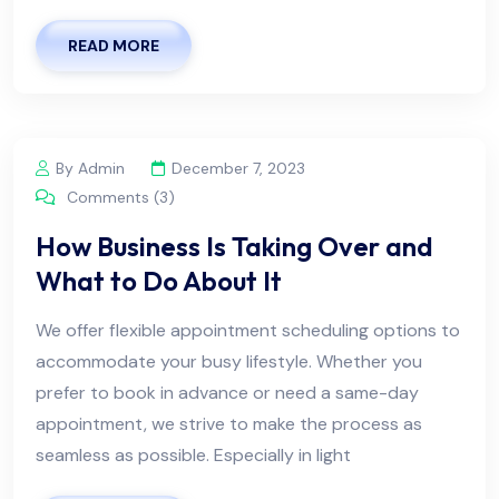
READ MORE
By Admin
December 7, 2023
Comments (3)
How Business Is Taking Over and
What to Do About It
We offer flexible appointment scheduling options to
accommodate your busy lifestyle. Whether you
prefer to book in advance or need a same-day
appointment, we strive to make the process as
seamless as possible. Especially in light