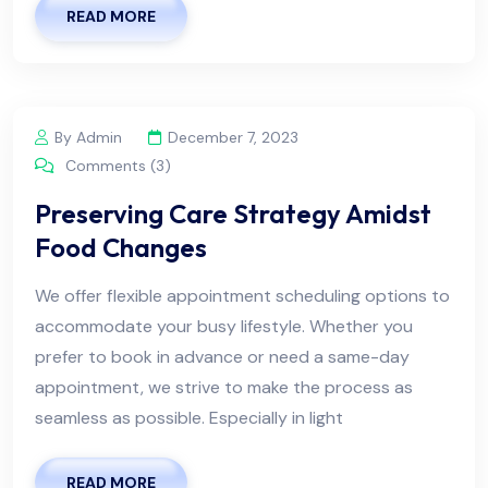
READ MORE
By Admin
December 7, 2023
Comments (3)
Preserving Care Strategy Amidst
Food Changes
We offer flexible appointment scheduling options to
accommodate your busy lifestyle. Whether you
prefer to book in advance or need a same-day
appointment, we strive to make the process as
seamless as possible. Especially in light
READ MORE