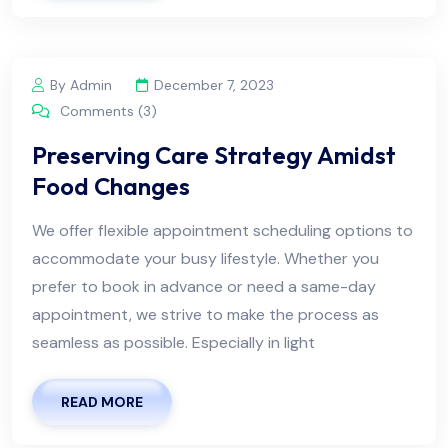
By Admin
December 7, 2023
Comments (3)
Preserving Care Strategy Amidst
Food Changes
We offer flexible appointment scheduling options to
accommodate your busy lifestyle. Whether you
prefer to book in advance or need a same-day
appointment, we strive to make the process as
seamless as possible. Especially in light
READ MORE