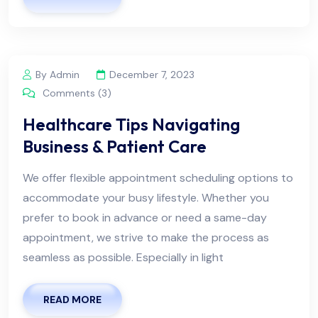
By Admin
December 7, 2023
Comments (3)
Healthcare Tips Navigating
Business & Patient Care
We offer flexible appointment scheduling options to
accommodate your busy lifestyle. Whether you
prefer to book in advance or need a same-day
appointment, we strive to make the process as
seamless as possible. Especially in light
READ MORE