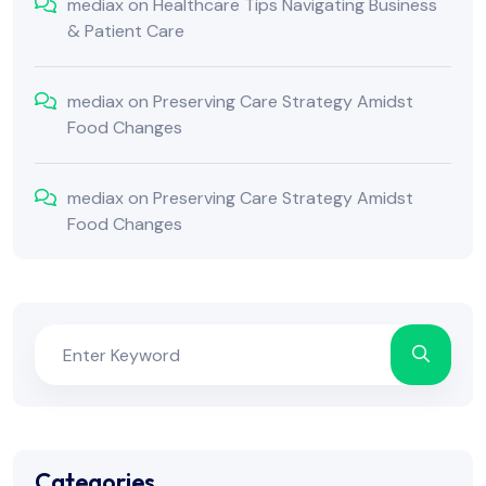
mediax
on
Healthcare Tips Navigating Business
& Patient Care
mediax
on
Preserving Care Strategy Amidst
Food Changes
mediax
on
Preserving Care Strategy Amidst
Food Changes
Categories