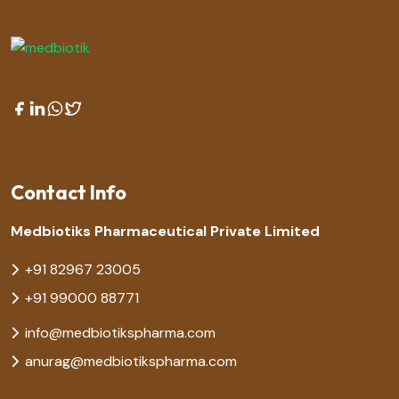
Contact Info
Medbiotiks Pharmaceutical Private Limited
+91 82967 23005
+91 99000 88771
info@medbiotikspharma.com
anurag@medbiotikspharma.com