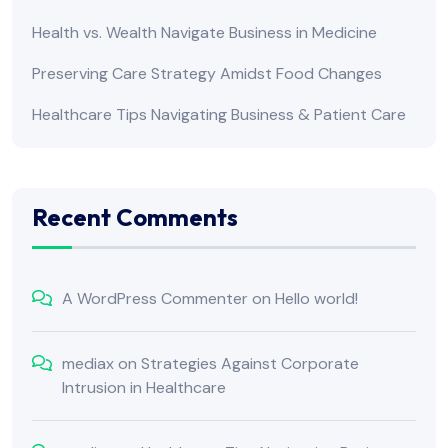
Health vs. Wealth Navigate Business in Medicine
Preserving Care Strategy Amidst Food Changes
Healthcare Tips Navigating Business & Patient Care
Recent Comments
A WordPress Commenter
on
Hello world!
mediax
on
Strategies Against Corporate
Intrusion in Healthcare