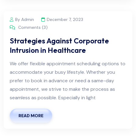
By Admin
December 7, 2023
Comments (3)
Strategies Against Corporate
Intrusion in Healthcare
We offer flexible appointment scheduling options to
accommodate your busy lifestyle. Whether you
prefer to book in advance or need a same-day
appointment, we strive to make the process as
seamless as possible. Especially in light
READ MORE