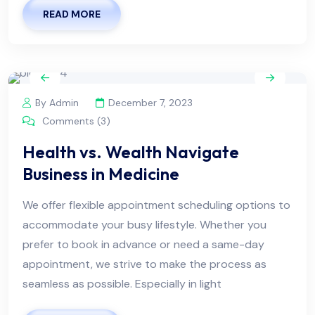
READ MORE
By Admin
December 7, 2023
Comments (3)
Health vs. Wealth Navigate
Business in Medicine
We offer flexible appointment scheduling options to
accommodate your busy lifestyle. Whether you
prefer to book in advance or need a same-day
appointment, we strive to make the process as
seamless as possible. Especially in light