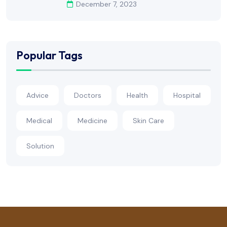
December 7, 2023
Popular Tags
Advice
Doctors
Health
Hospital
Medical
Medicine
Skin Care
Solution