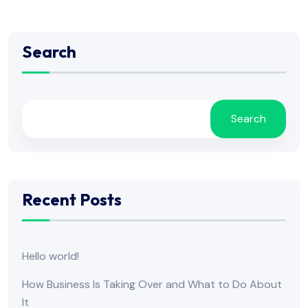
Search
Search
Recent Posts
Hello world!
How Business Is Taking Over and What to Do About
It