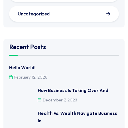
Uncategorized
Recent Posts
Hello World!
February 12, 2026
How Business Is Taking Over And
December 7, 2023
Health Vs. Wealth Navigate Business
In