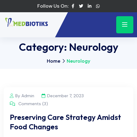
Follow Us On:
Category:
Neurology
Home
Neurology
By Admin
December 7, 2023
Comments (3)
Preserving Care Strategy Amidst
Food Changes