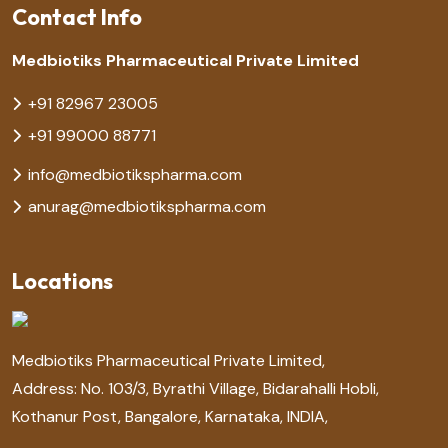
Contact Info
Medbiotiks Pharmaceutical Private Limited
+91 82967 23005
+91 99000 88771
info@medbiotikspharma.com
anurag@medbiotikspharma.com
Locations
Medbiotiks Pharmaceutical Private Limited,
Address: No. 103/3, Byrathi Village, Bidarahalli Hobli,
Kothanur Post, Bangalore, Karnataka, INDIA,