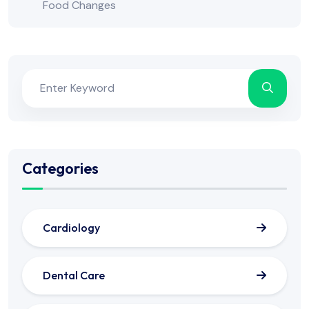
Food Changes
Categories
Cardiology
Dental Care