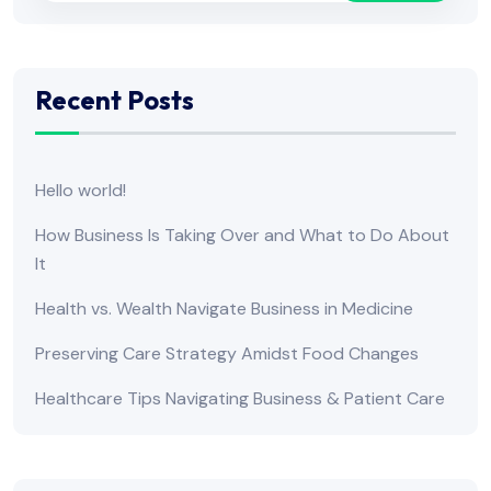
Recent Posts
Hello world!
How Business Is Taking Over and What to Do About
It
Health vs. Wealth Navigate Business in Medicine
Preserving Care Strategy Amidst Food Changes
Healthcare Tips Navigating Business & Patient Care