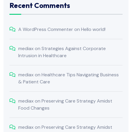
Recent Comments
A WordPress Commenter
on
Hello world!
mediax
on
Strategies Against Corporate
Intrusion in Healthcare
mediax
on
Healthcare Tips Navigating Business
& Patient Care
mediax
on
Preserving Care Strategy Amidst
Food Changes
mediax
on
Preserving Care Strategy Amidst