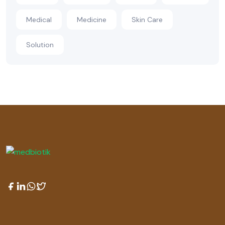
Medical
Medicine
Skin Care
Solution