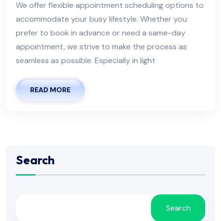
We offer flexible appointment scheduling options to
accommodate your busy lifestyle. Whether you
prefer to book in advance or need a same-day
appointment, we strive to make the process as
seamless as possible. Especially in light
READ MORE
Search
Search