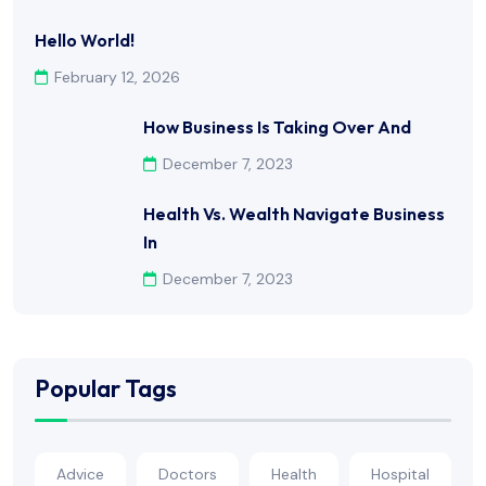
Hello World!
February 12, 2026
How Business Is Taking Over And
December 7, 2023
Health Vs. Wealth Navigate Business
In
December 7, 2023
Popular Tags
Advice
Doctors
Health
Hospital