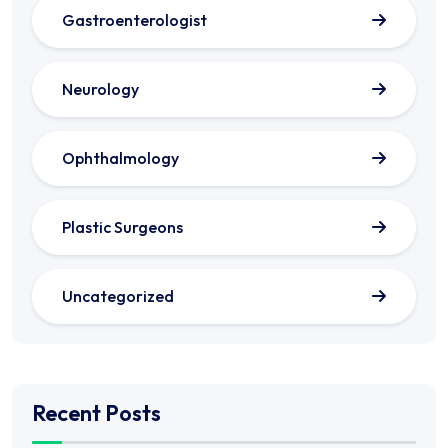
Gastroenterologist
Neurology
Ophthalmology
Plastic Surgeons
Uncategorized
Recent Posts