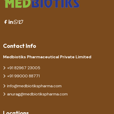
Contact Info
Medbiotiks Pharmaceutical Private Limited
+91 82967 23005
+91 99000 88771
info@medbiotikspharma.com
anurag@medbiotikspharma.com
Locations