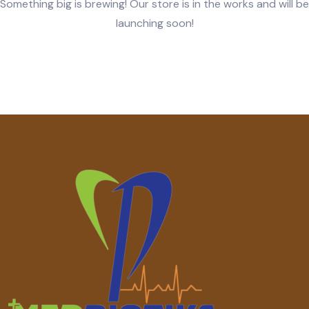
Something big is brewing! Our store is in the works and will be
launching soon!