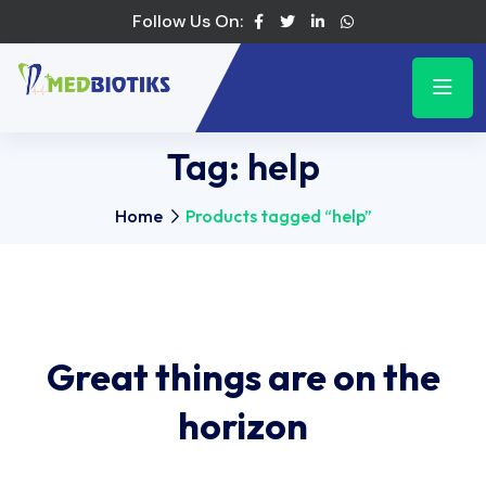
Follow Us On:
Tag:
help
Home
Products tagged “help”
Great things are on the
horizon