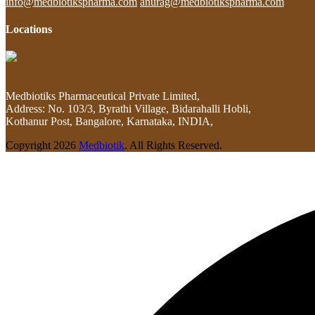
info@medbiotikspharma.com
anurag@medbiotikspharma.com
Locations
Medbiotiks Pharmaceutical Private Limited,
Address: No. 103/3, Byrathi Village, Bidarahalli Hobli,
Kothanur Post, Bangalore, Karnataka, INDIA,
Copyright
2026
Medbiotik
. All Rights Reserved.