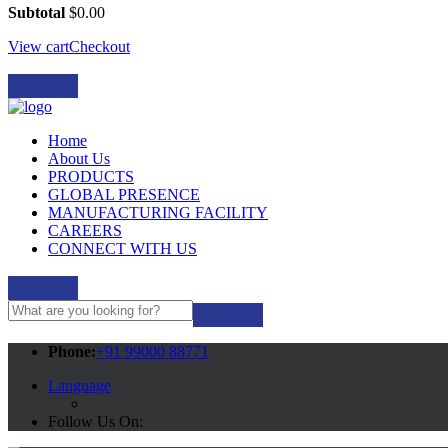
Subtotal
$
0.00
View cart
Checkout
Home
About Us
PRODUCTS
GLOBAL PRESENCE
MANUFACTURING FACILITY
CAREERS
CONNECT WITH US
Phone:
+91 99000 88771
Language
Follow Us On: