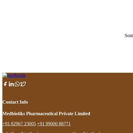
Some
Contact Info
Medbiotiks Pharmaceutical Private Limited
+91 82967 23005
+91 99000 88771