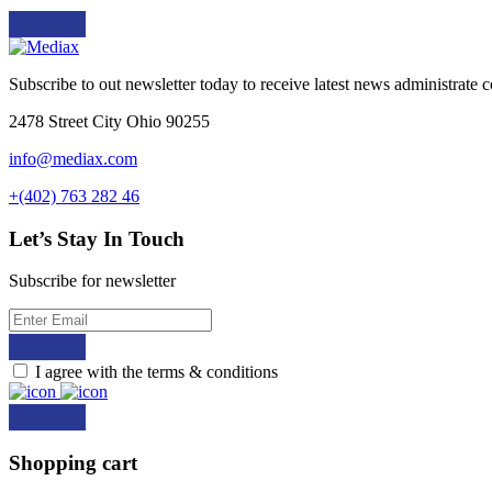
Subscribe to out newsletter today to receive latest news administrate cos
2478 Street City Ohio 90255
info@mediax.com
+(402) 763 282 46
Let’s Stay In Touch
Subscribe for newsletter
I agree with the terms & conditions
Shopping cart