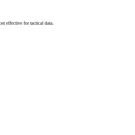
t effective for tactical data.