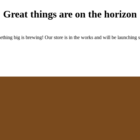
Great things are on the horizon
thing big is brewing! Our store is in the works and will be launching 