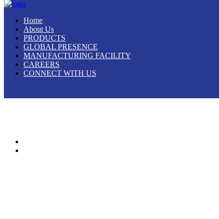
Home
About Us
PRODUCTS
GLOBAL PRESENCE
MANUFACTURING FACILITY
CAREERS
CONNECT WITH US