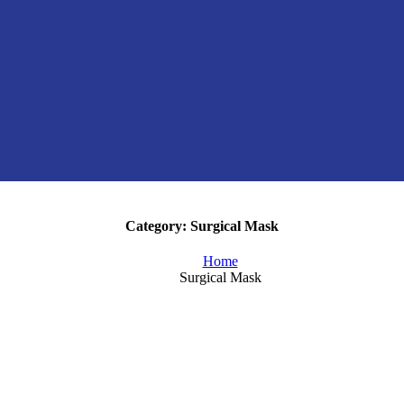
Category:
Surgical Mask
Home
Surgical Mask