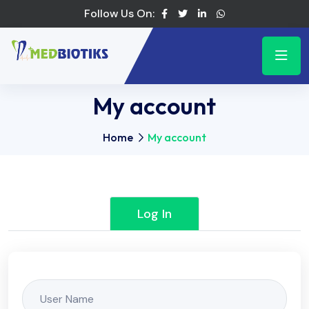
Follow Us On:
My account
Home
My account
Log In