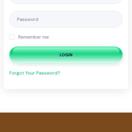
Remember me
LOGIN
Forgot Your Password?