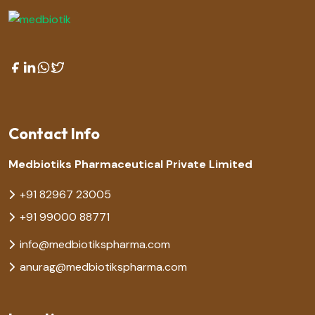
Contact Info
Medbiotiks Pharmaceutical Private Limited
+91 82967 23005
+91 99000 88771
info@medbiotikspharma.com
anurag@medbiotikspharma.com